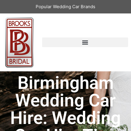
Popular Wedding Car Brands
Birmingham
Wedding Car
Hire: Wedding