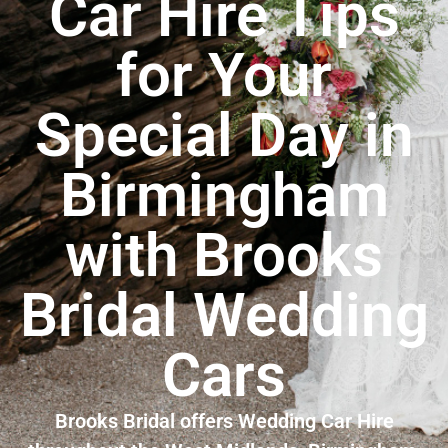
Car Hire Tips
for Your
Special Day in
Birmingham
with Brooks
Bridal Wedding
Cars
Brooks Bridal offers Wedding Car Hire