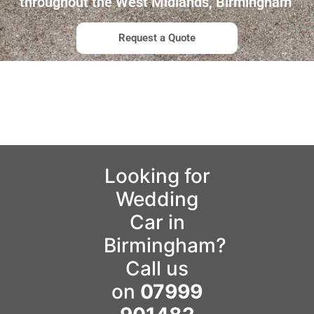
throughout the West Midlands, Birmingham
Request a Quote
Looking for
Wedding
Car in
Birmingham?
Call us
on
07999