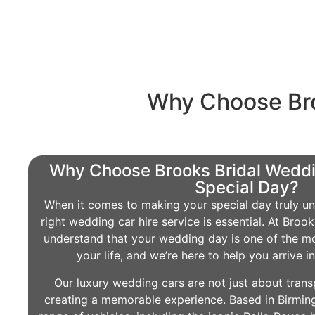
Why Choose Bro
Why Choose Brooks Bridal Weddi
Special Day?
When it comes to making your special day truly un
right wedding car hire service is essential. At Bro
understand that your wedding day is one of the m
your life, and we’re here to help you arrive i
Our luxury wedding cars are not just about trans
creating a memorable experience. Based in Birmin