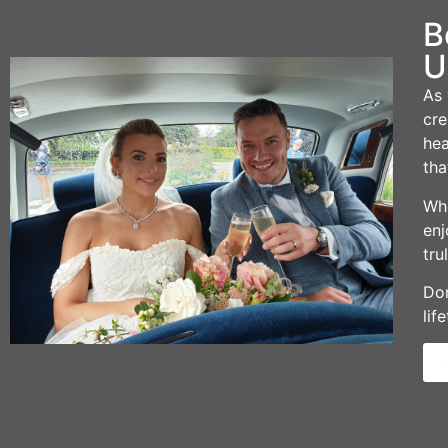
B
U
As 
cre
hea
tha
Whe
enj
tru
Don
lif