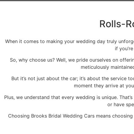
Rolls-R
When it comes to making your wedding day truly unforgett
if you’r
So, why choose us? Well, we pride ourselves on offerin
meticulously maintained
But it’s not just about the car; it’s about the servic
moment they arrive at your
Plus, we understand that every wedding is unique. That’s
or have spe
Choosing Brooks Bridal Wedding Cars means choosing p