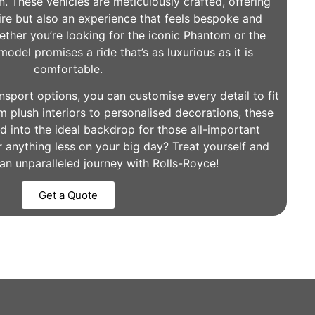
. These vehicles are meticulously crafted, offering
re but also an experience that feels bespoke and
hether you’re looking for the iconic Phantom or the
odel promises a ride that’s as luxurious as it is
comfortable.
port options, you can customise every detail to fit
m plush interiors to personalised decorations, these
d into the ideal backdrop for those all-important
r anything less on your big day? Treat yourself and
an unparalleled journey with Rolls-Royce!
Get a Quote