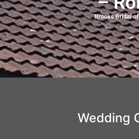
– Ro
Brooks Bridal o
Wedding C