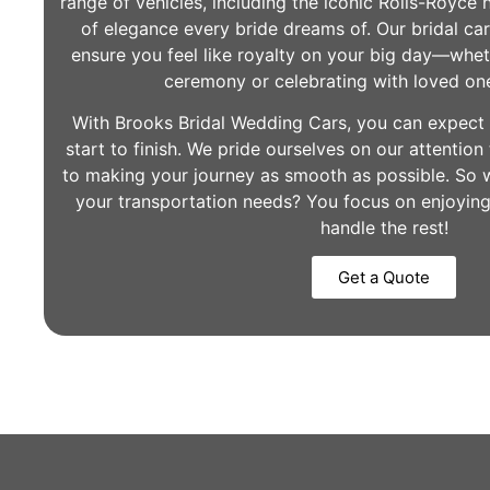
range of vehicles, including the iconic Rolls-Royce 
of elegance every bride dreams of. Our bridal car
ensure you feel like royalty on your big day—whet
ceremony or celebrating with loved on
With Brooks Bridal Wedding Cars, you can expect 
start to finish. We pride ourselves on our attentio
to making your journey as smooth as possible. So w
your transportation needs? You focus on enjoyin
handle the rest!
Get a Quote