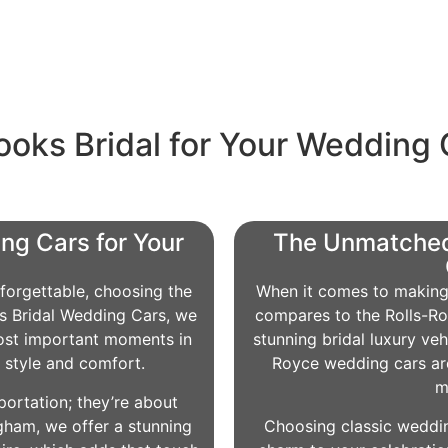
oks Bridal for Your Wedding 
ng Cars for Your
The Unmatched
forgettable, choosing the
When it comes to making 
oks Bridal Wedding Cars, we
compares to the Rolls-Ro
ost important moments in
stunning bridal luxury veh
n style and comfort.
Royce wedding cars are
m
portation; they’re about
gham, we offer a stunning
Choosing classic weddin