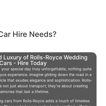
Car Hire Needs?
 Luxury of Rolls-Royce Wedding
Cars - Hire Today
your special day truly unforgettable, nothing quite
yce experience. Imagine gliding down the road in a
icle that exudes elegance and sophistication. Rolls-
 not just about transport; they’re about creating
emories that last a lifetime.
g cars from Rolls-Royce adds a touch of timeless