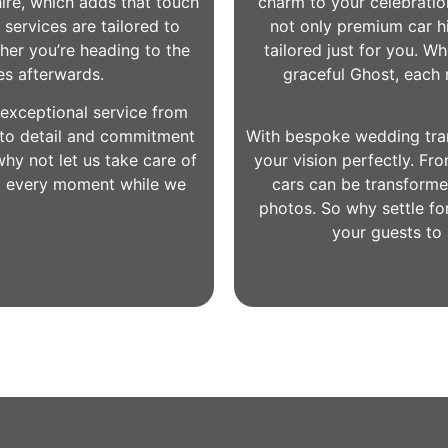
hire, which adds that touch
charm to your celebration
 services are tailored to
not only premium car hi
her you’re heading to the
tailored just for you. W
es afterwards.
graceful Ghost, each m
exceptional service from
n to detail and commitment
With bespoke wedding trans
hy not let us take care of
your vision perfectly. Fro
g every moment while we
cars can be transforme
photos. So why settle fo
your guests to 