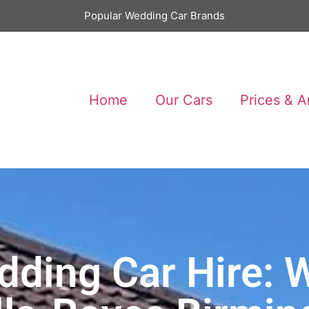
Popular Wedding Car Brands
Home
Our Cars
Prices & A
ding Car Hire: W