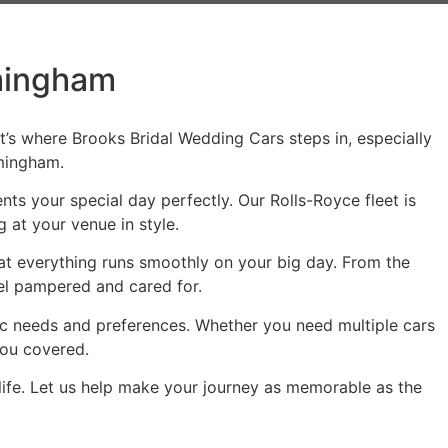
rmingham
t’s where Brooks Bridal Wedding Cars steps in, especially
rmingham.
ts your special day perfectly. Our Rolls-Royce fleet is
 at your venue in style.
that everything runs smoothly on your big day. From the
eel pampered and cared for.
fic needs and preferences. Whether you need multiple cars
you covered.
fe. Let us help make your journey as memorable as the