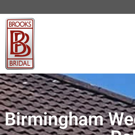
Birmingham Wed