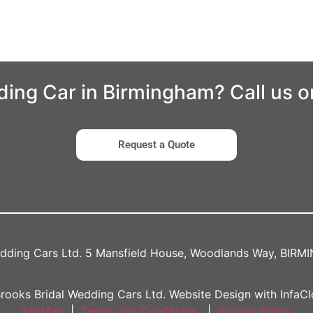
ding Car in Birmingham? Call us 
Request a Quote
edding Cars Ltd. 5 Mansfield House, Woodlands Way, BIR
rooks Bridal Wedding Cars Ltd. Website Design with InfaCl
SiteMap
|
Terms and Conditions
|
Privacy Policy