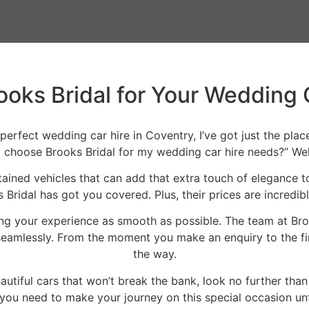
oks Bridal for Your Wedding 
 perfect wedding car hire in Coventry, I’ve got just the pl
choose Brooks Bridal for my wedding car hire needs?” Well,
intained vehicles that can add that extra touch of elegance 
ridal has got you covered. Plus, their prices are incredib
ng your experience as smooth as possible. The team at Bro
amlessly. From the moment you make an enquiry to the final
the way.
eautiful cars that won’t break the bank, look no further th
you need to make your journey on this special occasion un