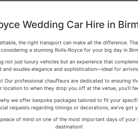
oyce Wedding Car Hire in Bi
able, the right transport can make all the difference. Tha
e considering a stunning Rolls-Royce for your big day in Bi
g not just luxury vehicles but an experience that complemen
 and exudes elegance and sophistication—ideal for arriving
e too! Our professional chauffeurs are dedicated to ensuring 
 location to when they drop you off at the venue, you’ll f
 why we offer bespoke packages tailored to fit your speci
cial requests regarding timings or decorations, we’ve got 
eace of mind on one of the most important days of your li
destination!