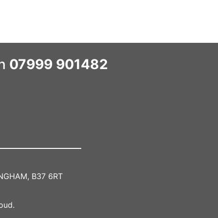
on
07999 901482
MINGHAM, B37 6RT
oud.