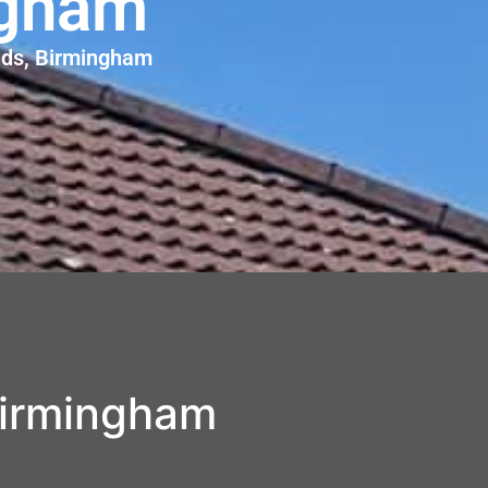
ngham
ands, Birmingham
Birmingham