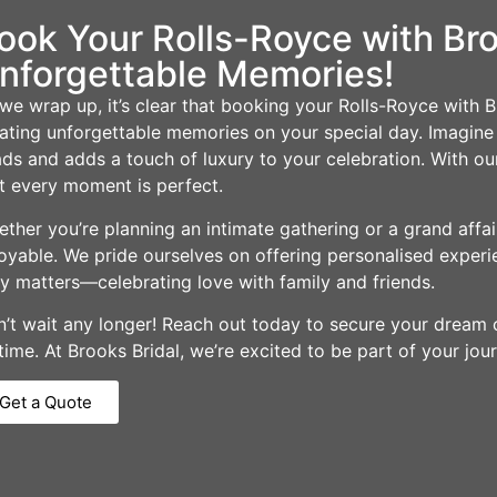
ook Your Rolls-Royce with Br
nforgettable Memories!
we wrap up, it’s clear that booking your Rolls-Royce with Br
ating unforgettable memories on your special day. Imagine a
ds and adds a touch of luxury to your celebration. With our
t every moment is perfect.
ther you’re planning an intimate gathering or a grand affa
oyable. We pride ourselves on offering personalised experi
ly matters—celebrating love with family and friends.
’t wait any longer! Reach out today to secure your dream c
etime. At Brooks Bridal, we’re excited to be part of your jou
Get a Quote