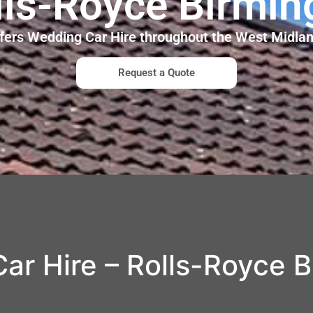
lls-Royce Birmi
ffers Wedding Car Hire throughout the West Midl
Request a Quote
ar Hire – Rolls-Royce 