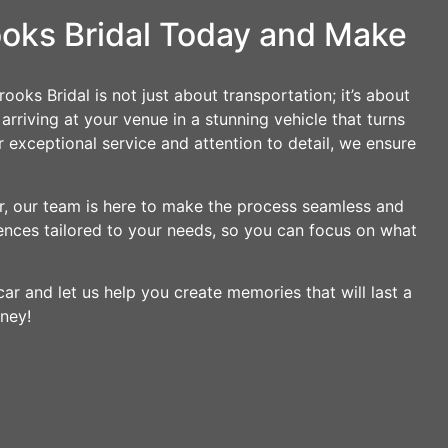
ooks Bridal Today and Make
ooks Bridal is not just about transportation; it’s about
rriving at your venue in a stunning vehicle that turns
 exceptional service and attention to detail, we ensure
ir, our team is here to make the process seamless and
ences tailored to your needs, so you can focus on what
ar and let us help you create memories that will last a
rney!