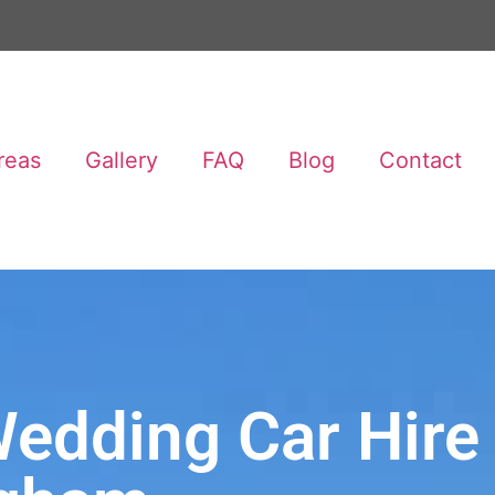
reas
Gallery
FAQ
Blog
Contact
edding Car Hire