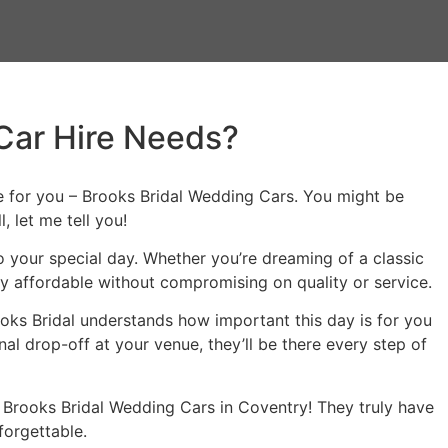
Car Hire Needs?
ace for you – Brooks Bridal Wedding Cars. You might be
 let me tell you!
to your special day. Whether you’re dreaming of a classic
ly affordable without compromising on quality or service.
oks Bridal understands how important this day is for you
 drop-off at your venue, they’ll be there every step of
an Brooks Bridal Wedding Cars in Coventry! They truly have
forgettable.