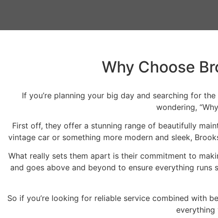
Why Choose Bro
If you’re planning your big day and searching for the
wondering, “Why 
First off, they offer a stunning range of beautifully ma
vintage car or something more modern and sleek, Brooks B
What really sets them apart is their commitment to maki
and goes above and beyond to ensure everything runs se
So if you’re looking for reliable service combined with b
everything 