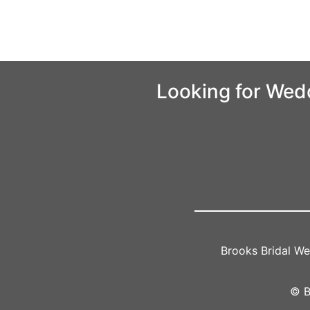
Looking for Wed
Brooks Bridal W
© B