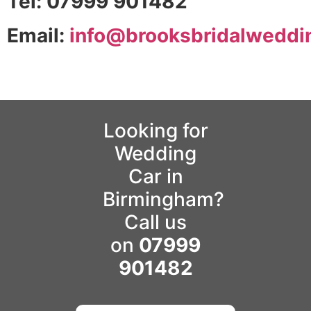
Tel: 07999 901482
Email:
info@brooksbridalweddi
Looking for
Wedding
Car in
Birmingham?
Call us
on
07999
901482