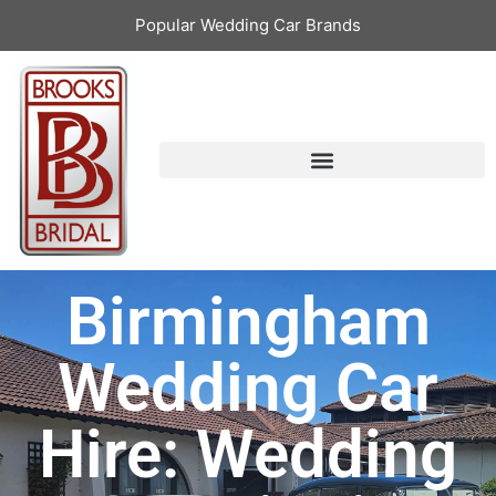
Popular Wedding Car Brands
Birmingham
Wedding Car
Hire: Wedding