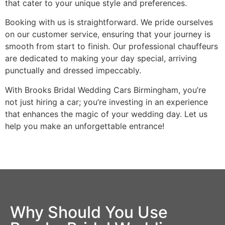
that cater to your unique style and preferences.
Booking with us is straightforward. We pride ourselves
on our customer service, ensuring that your journey is
smooth from start to finish. Our professional chauffeurs
are dedicated to making your day special, arriving
punctually and dressed impeccably.
With Brooks Bridal Wedding Cars Birmingham, you’re
not just hiring a car; you’re investing in an experience
that enhances the magic of your wedding day. Let us
help you make an unforgettable entrance!
Why Should You Use