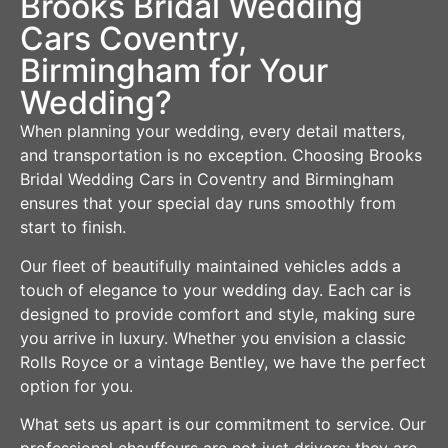
Brooks Bridal Wedding
Cars Coventry,
Birmingham for Your
Wedding?
When planning your wedding, every detail matters,
and transportation is no exception. Choosing Brooks
Bridal Wedding Cars in Coventry and Birmingham
ensures that your special day runs smoothly from
start to finish.
Our fleet of beautifully maintained vehicles adds a
touch of elegance to your wedding day. Each car is
designed to provide comfort and style, making sure
you arrive in luxury. Whether you envision a classic
Rolls Royce or a vintage Bentley, we have the perfect
option for you.
What sets us apart is our commitment to service. Our