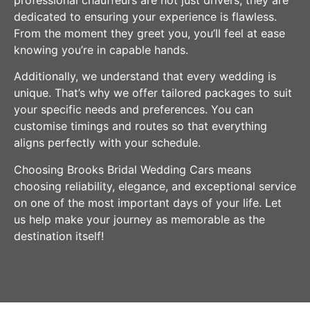
professional chauffeurs are not just drivers; they are
dedicated to ensuring your experience is flawless.
From the moment they greet you, you’ll feel at ease
knowing you’re in capable hands.
Additionally, we understand that every wedding is
unique. That’s why we offer tailored packages to suit
your specific needs and preferences. You can
customise timings and routes so that everything
aligns perfectly with your schedule.
Choosing Brooks Bridal Wedding Cars means
choosing reliability, elegance, and exceptional service
on one of the most important days of your life. Let
us help make your journey as memorable as the
destination itself!