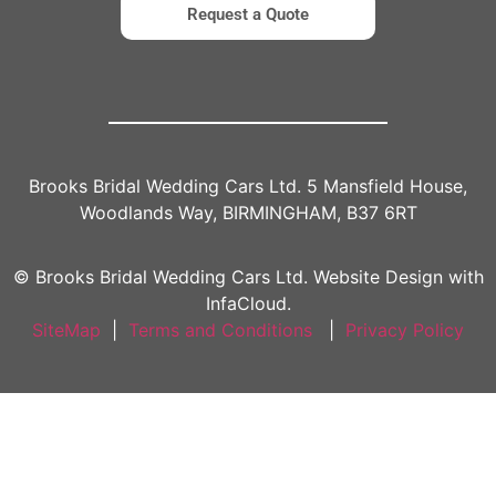
Request a Quote
Brooks Bridal Wedding Cars Ltd. 5 Mansfield House,
Woodlands Way, BIRMINGHAM, B37 6RT
© Brooks Bridal Wedding Cars Ltd. Website Design with
InfaCloud.
SiteMap
|
Terms and Conditions
|
Privacy Policy