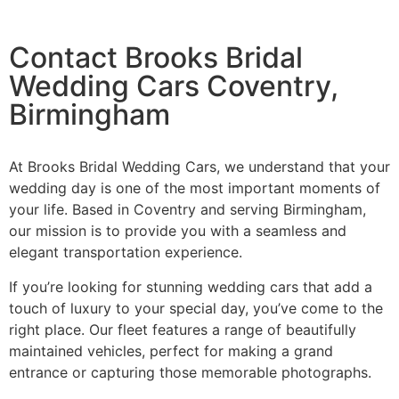
Contact Brooks Bridal
Wedding Cars Coventry,
Birmingham
At Brooks Bridal Wedding Cars, we understand that your
wedding day is one of the most important moments of
your life. Based in Coventry and serving Birmingham,
our mission is to provide you with a seamless and
elegant transportation experience.
If you’re looking for stunning wedding cars that add a
touch of luxury to your special day, you’ve come to the
right place. Our fleet features a range of beautifully
maintained vehicles, perfect for making a grand
entrance or capturing those memorable photographs.