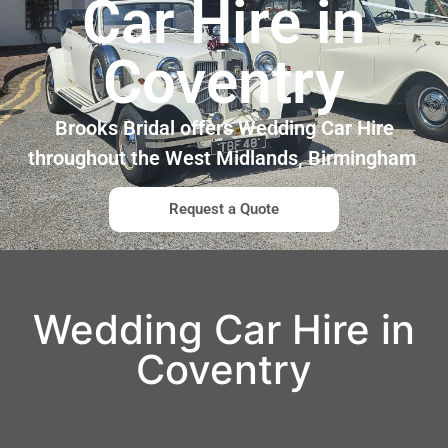
Car Hire in
Coventry
Brooks Bridal offers Wedding Car Hire
throughout the West Midlands, Birmingham
Request a Quote
Wedding Car Hire in
Coventry