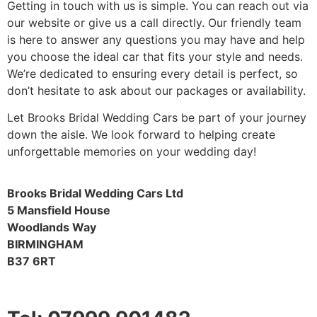
Getting in touch with us is simple. You can reach out via
our website or give us a call directly. Our friendly team
is here to answer any questions you may have and help
you choose the ideal car that fits your style and needs.
We’re dedicated to ensuring every detail is perfect, so
don’t hesitate to ask about our packages or availability.
Let Brooks Bridal Wedding Cars be part of your journey
down the aisle. We look forward to helping create
unforgettable memories on your wedding day!
Brooks Bridal Wedding Cars Ltd
5 Mansfield House
Woodlands Way
BIRMINGHAM
B37 6RT