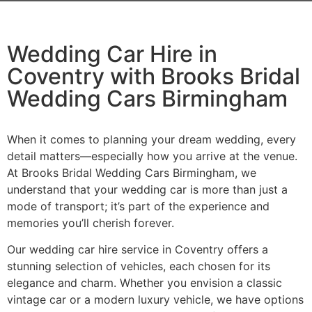
Wedding Car Hire in
Coventry with Brooks Bridal
Wedding Cars Birmingham
When it comes to planning your dream wedding, every
detail matters—especially how you arrive at the venue.
At Brooks Bridal Wedding Cars Birmingham, we
understand that your wedding car is more than just a
mode of transport; it’s part of the experience and
memories you’ll cherish forever.
Our wedding car hire service in Coventry offers a
stunning selection of vehicles, each chosen for its
elegance and charm. Whether you envision a classic
vintage car or a modern luxury vehicle, we have options