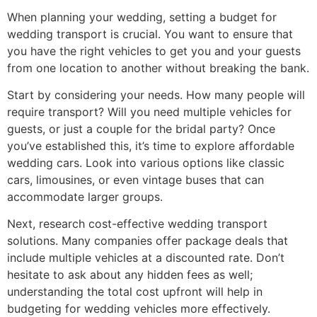
When planning your wedding, setting a budget for
wedding transport is crucial. You want to ensure that
you have the right vehicles to get you and your guests
from one location to another without breaking the bank.
Start by considering your needs. How many people will
require transport? Will you need multiple vehicles for
guests, or just a couple for the bridal party? Once
you’ve established this, it’s time to explore affordable
wedding cars. Look into various options like classic
cars, limousines, or even vintage buses that can
accommodate larger groups.
Next, research cost-effective wedding transport
solutions. Many companies offer package deals that
include multiple vehicles at a discounted rate. Don’t
hesitate to ask about any hidden fees as well;
understanding the total cost upfront will help in
budgeting for wedding vehicles more effectively.