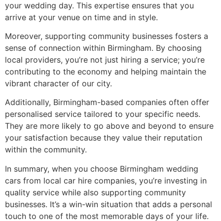
your wedding day. This expertise ensures that you
arrive at your venue on time and in style.
Moreover, supporting community businesses fosters a
sense of connection within Birmingham. By choosing
local providers, you’re not just hiring a service; you’re
contributing to the economy and helping maintain the
vibrant character of our city.
Additionally, Birmingham-based companies often offer
personalised service tailored to your specific needs.
They are more likely to go above and beyond to ensure
your satisfaction because they value their reputation
within the community.
In summary, when you choose Birmingham wedding
cars from local car hire companies, you’re investing in
quality service while also supporting community
businesses. It’s a win-win situation that adds a personal
touch to one of the most memorable days of your life.