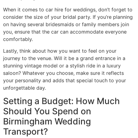
When it comes to car hire for weddings, don’t forget to
consider the size of your bridal party. If you’re planning
on having several bridesmaids or family members join
you, ensure that the car can accommodate everyone
comfortably.
Lastly, think about how you want to feel on your
journey to the venue. Will it be a grand entrance in a
stunning vintage model or a stylish ride in a luxury
saloon? Whatever you choose, make sure it reflects
your personality and adds that special touch to your
unforgettable day.
Setting a Budget: How Much
Should You Spend on
Birmingham Wedding
Transport?