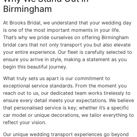
Birmingham
At Brooks Bridal, we understand that your wedding day
is one of the most important moments in your life.
That’s why we pride ourselves on offering Birmingham
bridal cars that not only transport you but also elevate
your entire experience. Our fleet is carefully selected to
ensure you arrive in style, making a statement as you
begin this beautiful journey.
What truly sets us apart is our commitment to
exceptional service standards. From the moment you
reach out to us, our dedicated team works tirelessly to
ensure every detail meets your expectations. We believe
that personalised service is key; whether it’s a specific
car model or unique decorations, we tailor everything to
reflect your vision.
Our unique wedding transport experiences go beyond