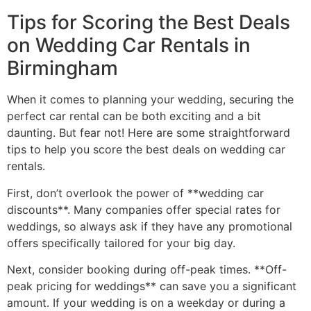
Tips for Scoring the Best Deals
on Wedding Car Rentals in
Birmingham
When it comes to planning your wedding, securing the
perfect car rental can be both exciting and a bit
daunting. But fear not! Here are some straightforward
tips to help you score the best deals on wedding car
rentals.
First, don’t overlook the power of **wedding car
discounts**. Many companies offer special rates for
weddings, so always ask if they have any promotional
offers specifically tailored for your big day.
Next, consider booking during off-peak times. **Off-
peak pricing for weddings** can save you a significant
amount. If your wedding is on a weekday or during a