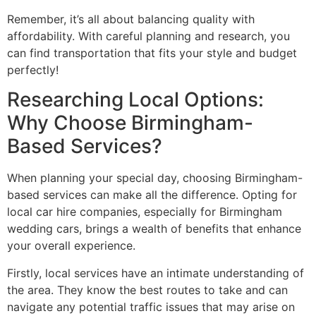
Remember, it’s all about balancing quality with
affordability. With careful planning and research, you
can find transportation that fits your style and budget
perfectly!
Researching Local Options:
Why Choose Birmingham-
Based Services?
When planning your special day, choosing Birmingham-
based services can make all the difference. Opting for
local car hire companies, especially for Birmingham
wedding cars, brings a wealth of benefits that enhance
your overall experience.
Firstly, local services have an intimate understanding of
the area. They know the best routes to take and can
navigate any potential traffic issues that may arise on