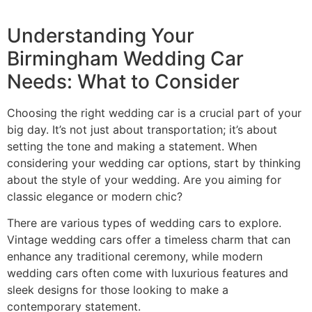
Understanding Your
Birmingham Wedding Car
Needs: What to Consider
Choosing the right wedding car is a crucial part of your
big day. It’s not just about transportation; it’s about
setting the tone and making a statement. When
considering your wedding car options, start by thinking
about the style of your wedding. Are you aiming for
classic elegance or modern chic?
There are various types of wedding cars to explore.
Vintage wedding cars offer a timeless charm that can
enhance any traditional ceremony, while modern
wedding cars often come with luxurious features and
sleek designs for those looking to make a
contemporary statement.