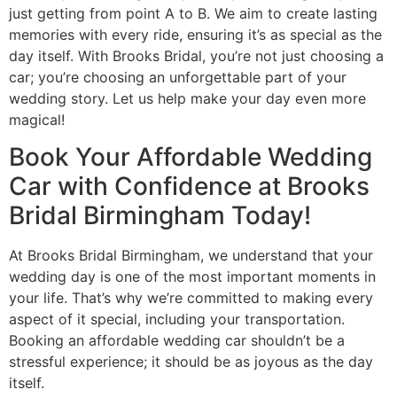
just getting from point A to B. We aim to create lasting
memories with every ride, ensuring it’s as special as the
day itself. With Brooks Bridal, you’re not just choosing a
car; you’re choosing an unforgettable part of your
wedding story. Let us help make your day even more
magical!
Book Your Affordable Wedding
Car with Confidence at Brooks
Bridal Birmingham Today!
At Brooks Bridal Birmingham, we understand that your
wedding day is one of the most important moments in
your life. That’s why we’re committed to making every
aspect of it special, including your transportation.
Booking an affordable wedding car shouldn’t be a
stressful experience; it should be as joyous as the day
itself.