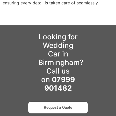
ensuring every detail is taken care of seamlessly.
Looking for
Wedding
Car in
Birmingham?
Call us
on
07999
901482
Request a Quote