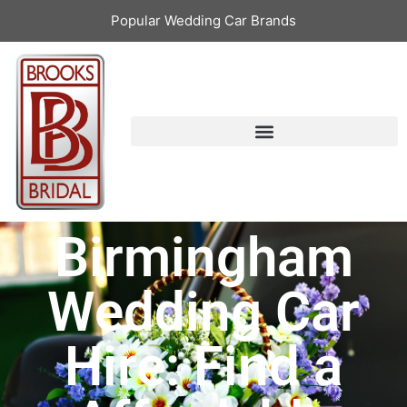
Popular Wedding Car Brands
Birmingham
Wedding Car
Hire: Find a