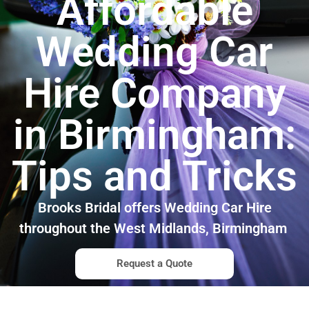
Affordable
Wedding Car
Hire Company
in Birmingham:
Tips and Tricks
Brooks Bridal offers Wedding Car Hire
throughout the West Midlands, Birmingham
Request a Quote