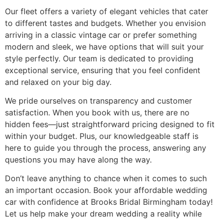
Our fleet offers a variety of elegant vehicles that cater
to different tastes and budgets. Whether you envision
arriving in a classic vintage car or prefer something
modern and sleek, we have options that will suit your
style perfectly. Our team is dedicated to providing
exceptional service, ensuring that you feel confident
and relaxed on your big day.
We pride ourselves on transparency and customer
satisfaction. When you book with us, there are no
hidden fees—just straightforward pricing designed to fit
within your budget. Plus, our knowledgeable staff is
here to guide you through the process, answering any
questions you may have along the way.
Don’t leave anything to chance when it comes to such
an important occasion. Book your affordable wedding
car with confidence at Brooks Bridal Birmingham today!
Let us help make your dream wedding a reality while