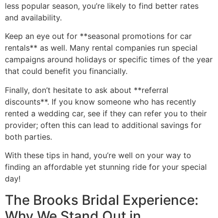
less popular season, you’re likely to find better rates
and availability.
Keep an eye out for **seasonal promotions for car
rentals** as well. Many rental companies run special
campaigns around holidays or specific times of the year
that could benefit you financially.
Finally, don’t hesitate to ask about **referral
discounts**. If you know someone who has recently
rented a wedding car, see if they can refer you to their
provider; often this can lead to additional savings for
both parties.
With these tips in hand, you’re well on your way to
finding an affordable yet stunning ride for your special
day!
The Brooks Bridal Experience:
Why We Stand Out in